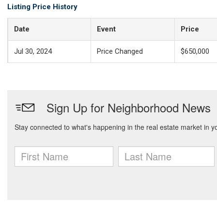
Listing Price History
Date
Event
Price
Jul 30, 2024
Price Changed
$650,000