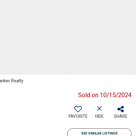
anker Realty
Sold on 10/15/2024
FAVORITE
HIDE
SHARE
SEE SIMILAR LISTINGS