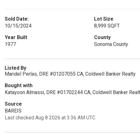
Sold Date:
Lot Size
10/15/2024
8,999 SQFT
Year Built
County
1977
Sonoma County
Listed By
Maridel Perlas, DRE #01207055 CA, Coldwell Banker Realty
Bought with
Katayoon Almassi, DRE #01702244 CA, Coldwell Banker Real
Source
BAREIS
Last checked Aug 8 2026 at 3:36 AM UTC