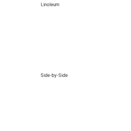
Linoleum
Side-by-Side