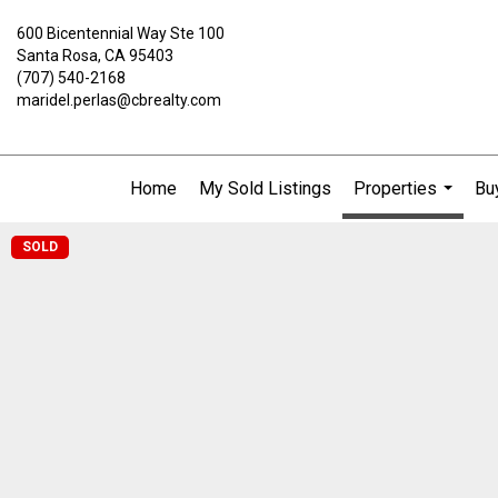
600 Bicentennial Way Ste 100
Santa Rosa, CA 95403
(707) 540-2168
maridel.perlas@cbrealty.com
Home
My Sold Listings
Properties
Buy
...
SOLD