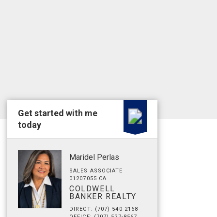
Get started with me
today
Maridel Perlas
SALES ASSOCIATE
01207055 CA
COLDWELL
BANKER REALTY
DIRECT: (707) 540-2168
OFFICE: (707) 527-8567