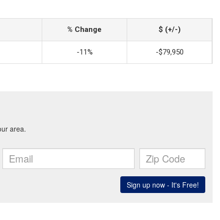
% Change
$ (+/-)
-11%
-$79,950