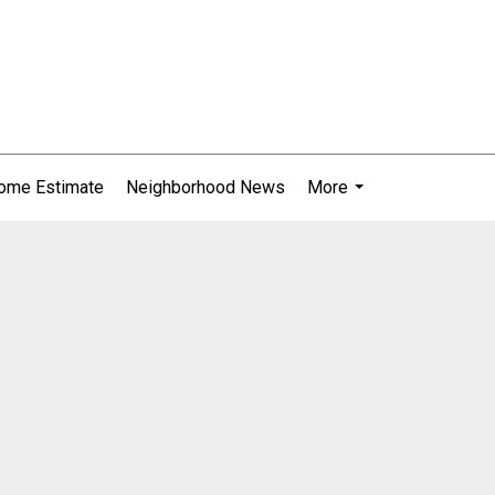
ome Estimate
Neighborhood News
More
...