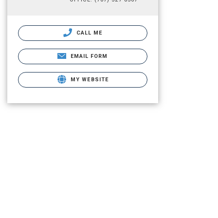
CALL ME
EMAIL FORM
MY WEBSITE