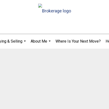
ing & Selling
About Me
Where Is Your Next Move?
H
...
...