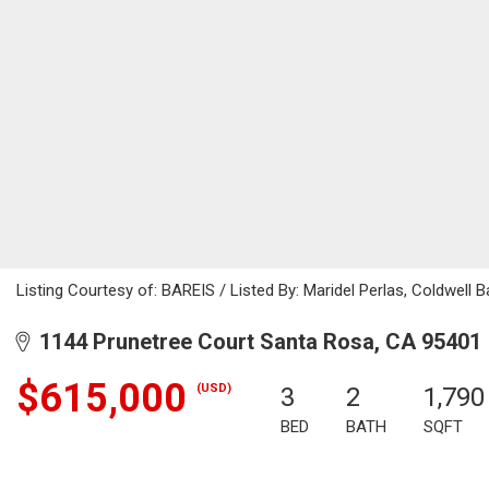
Listing Courtesy of: BAREIS / Listed By: Maridel Perlas, Coldwell B
1144 Prunetree Court Santa Rosa, CA 95401
$615,000
(USD)
3
2
1,790
BED
BATH
SQFT