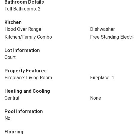
Bathroom Details
Full Bathrooms: 2
Kitchen
Hood Over Range
Dishwasher
Kitchen/Family Combo
Free Standing Electr
Lot Information
Court
Property Features
Fireplace: Living Room
Fireplace: 1
Heating and Cooling
Central
None
Pool Information
No
Flooring