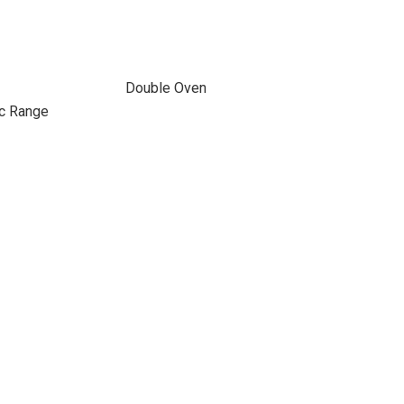
Double Oven
ic Range