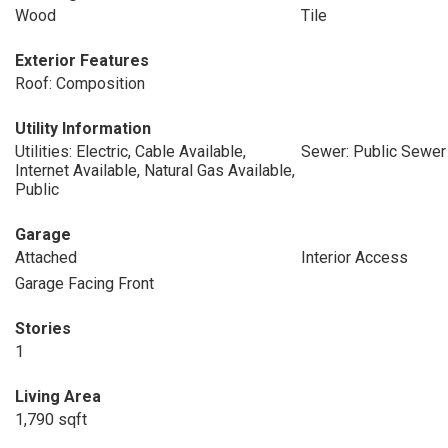
Wood
Tile
Exterior Features
Roof: Composition
Utility Information
Utilities: Electric, Cable Available,
Sewer: Public Sewer
Internet Available, Natural Gas Available,
Public
Garage
Attached
Interior Access
Garage Facing Front
Stories
1
Living Area
1,790 sqft