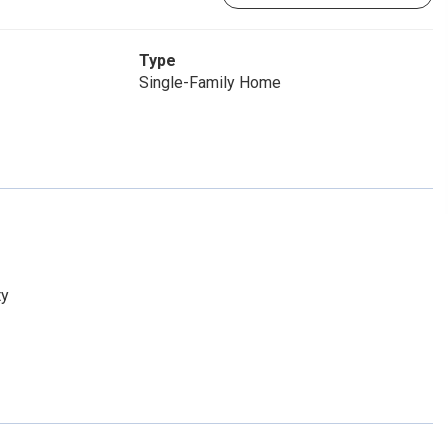
Type
Single-Family Home
ty