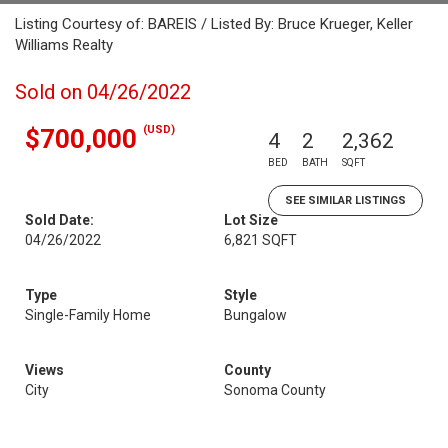
Listing Courtesy of: BAREIS / Listed By: Bruce Krueger, Keller
Williams Realty
Sold on 04/26/2022
(USD)
$700,000
4
2
2,362
BED
BATH
SQFT
SEE SIMILAR LISTINGS
Sold Date:
Lot Size
04/26/2022
6,821 SQFT
Type
Style
Single-Family Home
Bungalow
Views
County
City
Sonoma County