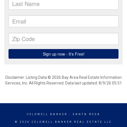
Disclaimer: Listing Data © 2026 Bay Area Real Estate Information
Services, Inc. All Rights Reserved. Data last updated: 8/9/26 05:51
COLDWELL BANKER
- SANTA ROSA
© 2026 COLDWELL BANKER REAL ESTATE LLC