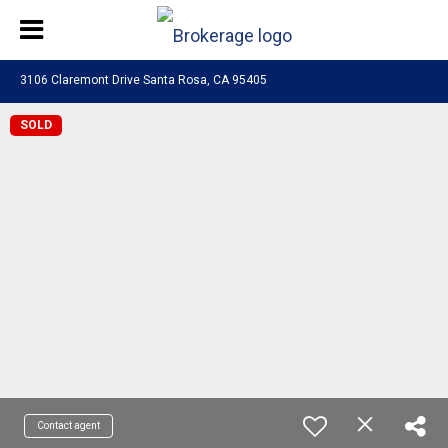
3106 Claremont Drive Santa Rosa, CA 95405
SOLD
Contact agent