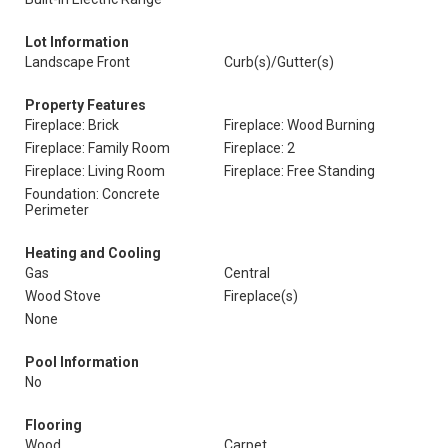
Lot Information
Landscape Front
Curb(s)/Gutter(s)
Property Features
Fireplace: Brick
Fireplace: Wood Burning
Fireplace: Family Room
Fireplace: 2
Fireplace: Living Room
Fireplace: Free Standing
Foundation: Concrete
Perimeter
Heating and Cooling
Gas
Central
Wood Stove
Fireplace(s)
None
Pool Information
No
Flooring
Wood
Carpet