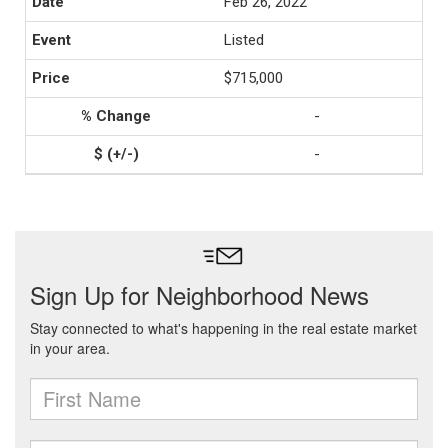
Feb 26, 2022
Listed
$715,000
-
-