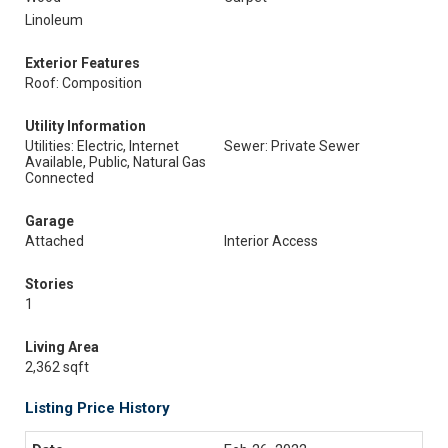
Linoleum
Exterior Features
Roof: Composition
Utility Information
Utilities: Electric, Internet
Sewer: Private Sewer
Available, Public, Natural Gas
Connected
Garage
Attached
Interior Access
Stories
1
Living Area
2,362 sqft
Listing Price History