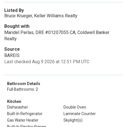
Listed By
Bruce Krueger, Keller Williams Realty
Bought with
Maridel Perlas, DRE #01207055 CA, Coldwell Banker
Realty
Source
BAREIS
Last checked Aug 9 2026 at 12:51 PM UTC
Bathroom Details
Full Bathrooms: 2
Kitchen
Dishwasher
Double Oven
Built-In Refrigerator
Laminate Counter
Gas Water Heater
Skylight(s)
Built-In Electric Range